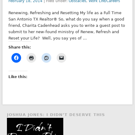
February 18, 2014
| Filed under:
Obstacles
,
Work Life/Careers
Renewing, Refreshing and Resetting My life as a Full Time
San Antonio TX Realtor® So, what do you say when a good
friend, Charita Cadenhead asks you to write a guest post to
submit to her new-found ministry of Renew, Refresh and
Reset your Life? Well, you say yes of …
Share this:
Like this:
JOSHUA JONES: I DIDN’T DESERVE THIS