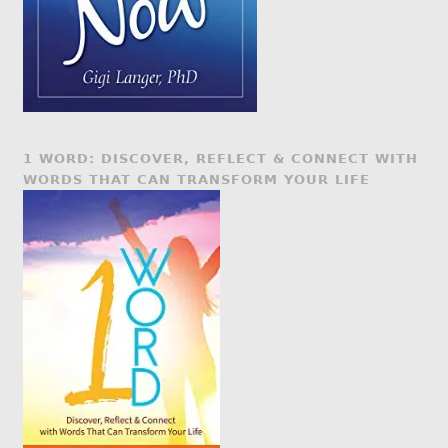
1 WORD: DISCOVER, REFLECT & CONNECT WITH
WORDS THAT CAN TRANSFORM YOUR LIFE