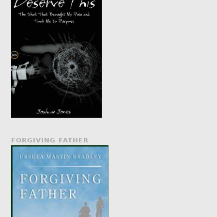
FORGIVING FATHER