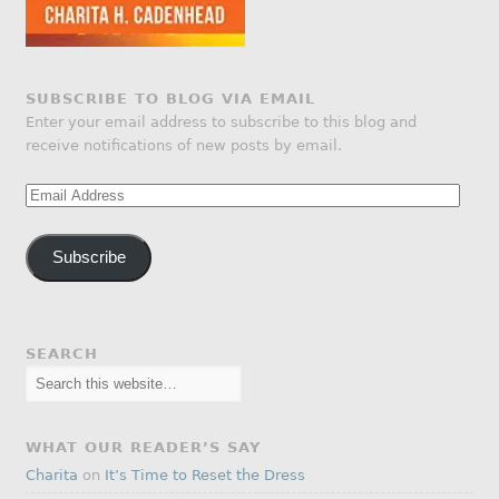
SUBSCRIBE TO BLOG VIA EMAIL
Enter your email address to subscribe to this blog and
receive notifications of new posts by email.
Email
Address
Subscribe
SEARCH
WHAT OUR READER’S SAY
Charita
on
It’s Time to Reset the Dress