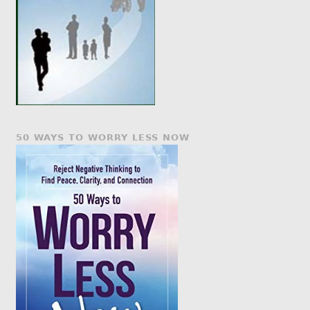
50 WAYS TO WORRY LESS NOW