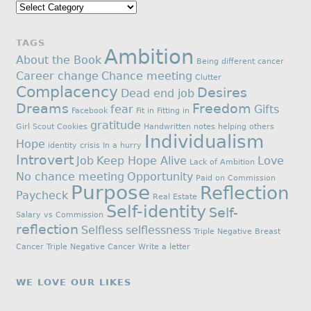
Categories
TAGS
Ambition
About the Book
Being different
cancer
Career change
Chance meeting
Clutter
Complacency
Desires
Dead end job
Dreams
Freedom
fear
Gifts
Facebook
Fit in
Fitting in
gratitude
Girl Scout Cookies
Handwritten notes
helping others
Individualism
Hope
identity crisis
In a hurry
Introvert
Job
Keep Hope Alive
Love
Lack of Ambition
No chance meeting
Opportunity
Paid on Commission
Purpose
Reflection
Paycheck
Real Estate
Self-identity
Self-
Salary vs Commission
reflection
Selfless
selflessness
Triple Negative Breast
Cancer
Triple Negative Cancer
Write a letter
WE LOVE OUR LIKES