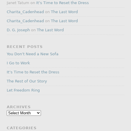
Janet Tatum
on
It’s Time to Reset the Dress
Charita_Cadenhead
on
The Last Word
Charita_Cadenhead
on
The Last Word
D. G. Joseph
on
The Last Word
RECENT POSTS
You Don’t Need a New Sofa
I Go to Work
It’s Time to Reset the Dress
The Rest of Our Story
Let Freedom Ring
ARCHIVES
Archives
CATEGORIES