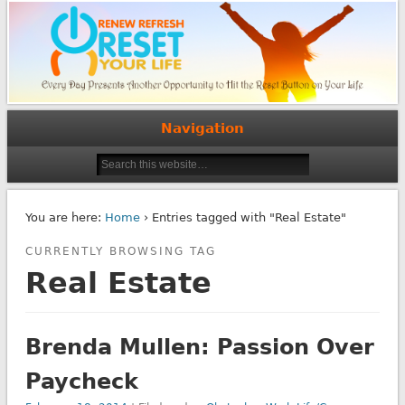
Navigation
You are here:
Home
› Entries tagged with "Real Estate"
CURRENTLY BROWSING TAG
Real Estate
Brenda Mullen: Passion Over
Paycheck