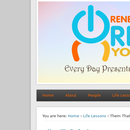
Home
About
People
Life Less
You are here:
Home
›
Life Lessons
› Them That’