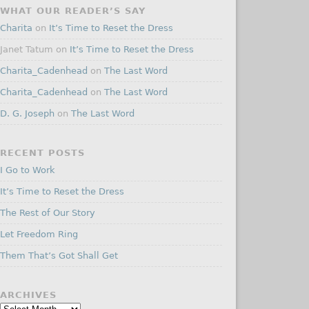
WHAT OUR READER’S SAY
Charita
on
It’s Time to Reset the Dress
Janet Tatum
on
It’s Time to Reset the Dress
Charita_Cadenhead
on
The Last Word
Charita_Cadenhead
on
The Last Word
D. G. Joseph
on
The Last Word
RECENT POSTS
I Go to Work
It’s Time to Reset the Dress
The Rest of Our Story
Let Freedom Ring
Them That’s Got Shall Get
ARCHIVES
Archives