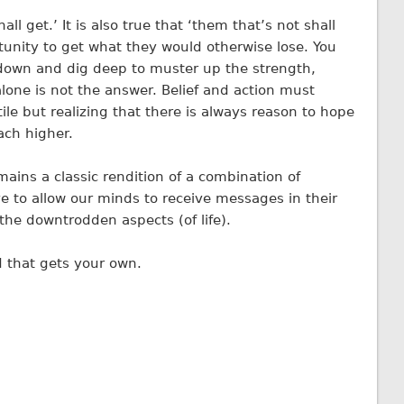
all get.’ It is also true that ‘them that’s not shall
rtunity to get what they would otherwise lose. You
own and dig deep to muster up the strength,
lone is not the answer. Belief and action must
le but realizing that there is always reason to hope
ach higher.
emains a classic rendition of a combination of
 to allow our minds to receive messages in their
the downtrodden aspects (of life).
d that gets your own.