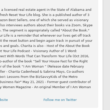
 a licensed real estate agent in the State of Alabama and
resh Reset Your Life blog. She is a published author of 3
zon Best Sellers, one of which she served as visionary
 also interviews authors about their books via Zoom, Skype
 The segment is appropriately called "About the Book."
 Life is a reminder that whenever our lives get off track
it the reset button and begin again track in pursuit of your
s and goals. Charita is also - Host of the About the Book
 Your Life Podcast - Visionary Author of 1 Word:
nect With Words That Can Transform Your Life (Oct 2016,
-author of the book “Sell Your House Fast for the Right
or of the book “I Am Woman ” (Release date February
ller - Charita Cadenhead & Sabrina Mays, Co-authors
oo!: Lessons From the BizSavvyKids of the Metro
usiness Fair" May 21, 2021 - Former guest contributor of
thy Women Magazine - An original Member of I Am Woman
bsite
Follow me on Twitter