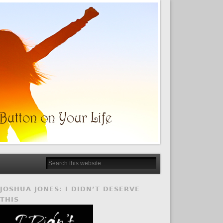
JOSHUA JONES: I DIDN’T DESERVE
THIS