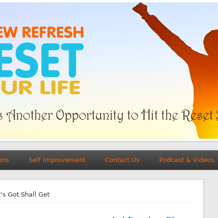
ons
Self Improvement
Contact Us
Podcast & Videos
s Got Shall Get