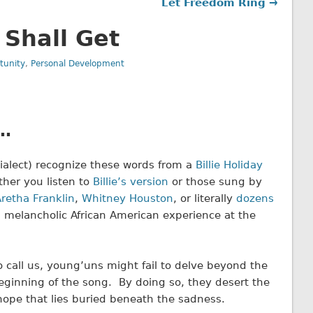
Let Freedom Ring →
 Shall Get
tunity
,
Personal Development
l…
 dialect) recognize these words from a
Billie Holiday
her you listen to
Billie’s version
or those sung by
retha Franklin
,
Whitney Houston
, or literally
dozens
d melancholic African American experience at the
 call us, young’uns might fail to delve beyond the
ginning of the song. By doing so, they desert the
hope that lies buried beneath the sadness.