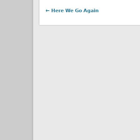
← Here We Go Again