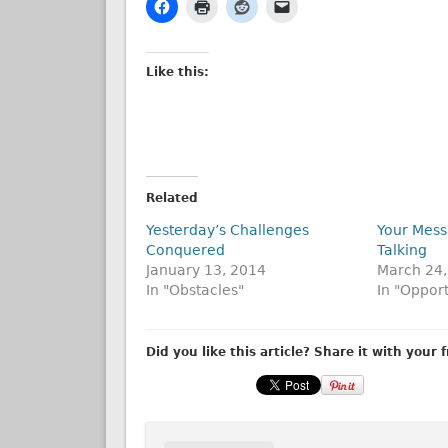
Like this:
Related
Yesterday’s Challenges
Your Mess
Conquered
Talking
January 13, 2014
March 24,
In "Obstacles"
In "Opport
Did you like this article? Share it with your 