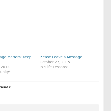
age Matters: Keep
Please Leave a Message
October 27, 2015
 2014
In "Life Lessons"
unity"
friends!