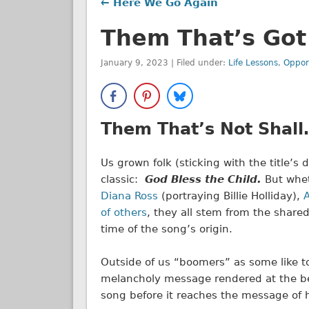
← Here We Go Again
Them That’s Got
January 9, 2023 | Filed under:
Life Lessons
,
Oppor
Them That’s Not Shal
Us grown folk (sticking with the title’s
classic:
God Bless the Child.
But whet
Diana Ross
(portraying Billie Holliday),
A
of others
, they all stem from the share
time of the song’s origin.
Outside of us “boomers” as some like to
melancholy message rendered at the be
song before it reaches the message of 