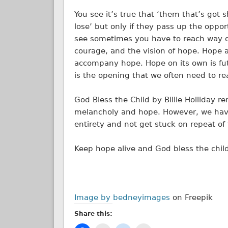
You see it’s true that ‘them that’s got sh
lose’ but only if they pass up the oppo
see sometimes you have to reach way d
courage, and the vision of hope. Hope a
accompany hope. Hope on its own is futi
is the opening that we often need to re
God Bless the Child by Billie Holliday r
melancholy and hope. However, we have
entirety and not get stuck on repeat of 
Keep hope alive and God bless the chil
Image by bedneyimages
on Freepik
Share this: