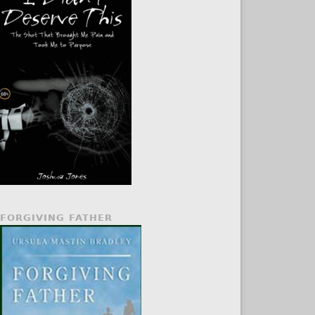
FORGIVING FATHER