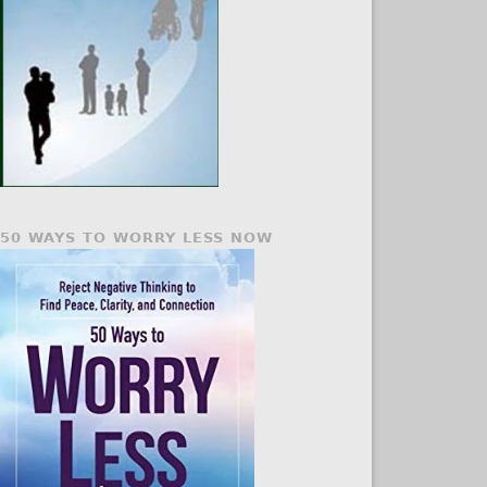
50 WAYS TO WORRY LESS NOW