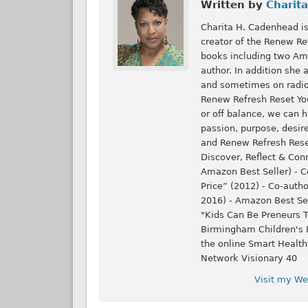
Written by
Charita
Charita H. Cadenhead is
creator of the Renew Ref
books including two Ama
author. In addition she
and sometimes on radio.
Renew Refresh Reset Your
or off balance, we can h
passion, purpose, desire
and Renew Refresh Reset
Discover, Reflect & Con
Amazon Best Seller) - Co
Price” (2012) - Co-auth
2016) - Amazon Best Se
"Kids Can Be Preneurs T
Birmingham Children's B
the online Smart Heal
Network Visionary 40
Visit my We