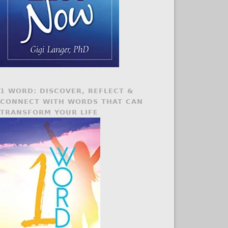
1 WORD: DISCOVER, REFLECT &
CONNECT WITH WORDS THAT CAN
TRANSFORM YOUR LIFE