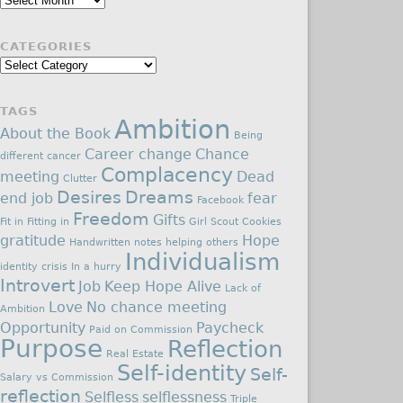
CATEGORIES
Categories
TAGS
Ambition
About the Book
Being
Career change
Chance
different
cancer
Complacency
meeting
Dead
Clutter
Desires
Dreams
end job
fear
Facebook
Freedom
Gifts
Fit in
Fitting in
Girl Scout Cookies
gratitude
Hope
Handwritten notes
helping others
Individualism
identity crisis
In a hurry
Introvert
Job
Keep Hope Alive
Lack of
Love
No chance meeting
Ambition
Opportunity
Paycheck
Paid on Commission
Purpose
Reflection
Real Estate
Self-identity
Self-
Salary vs Commission
reflection
Selfless
selflessness
Triple