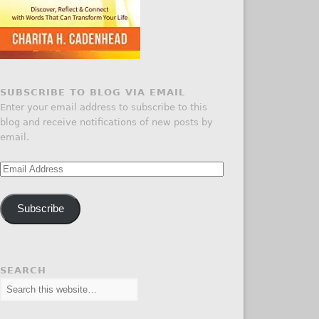
SUBSCRIBE TO BLOG VIA EMAIL
Enter your email address to subscribe to this
blog and receive notifications of new posts by
email.
Email
Address
Subscribe
SEARCH