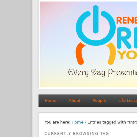
Home
About
People
Life Less
You are here:
Home
› Entries tagged with "Int
CURRENTLY BROWSING TAG