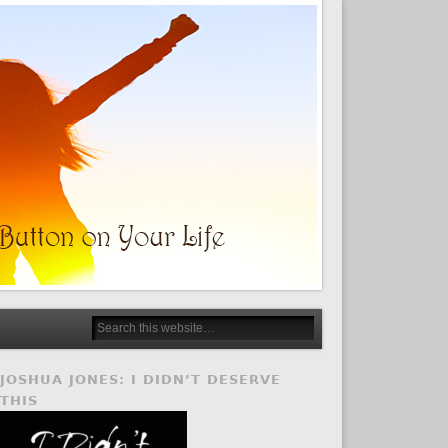
JOSHUA JONES: I DIDN’T DESERVE
THIS