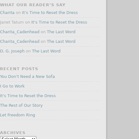
WHAT OUR READER’S SAY
Charita
on
It’s Time to Reset the Dress
Janet Tatum
on
It’s Time to Reset the Dress
Charita_Cadenhead
on
The Last Word
Charita_Cadenhead
on
The Last Word
D. G. Joseph
on
The Last Word
RECENT POSTS
You Don’t Need a New Sofa
I Go to Work
It’s Time to Reset the Dress
The Rest of Our Story
Let Freedom Ring
ARCHIVES
Archives