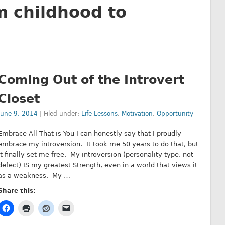
m childhood to
Coming Out of the Introvert
Closet
June 9, 2014
| Filed under:
Life Lessons
,
Motivation
,
Opportunity
Embrace All That is You I can honestly say that I proudly
embrace my introversion. It took me 50 years to do that, but
it finally set me free. My introversion (personality type, not
defect) IS my greatest Strength, even in a world that views it
as a weakness. My …
Share this: