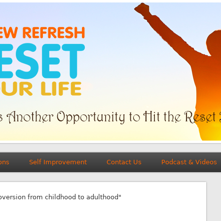
ons
Self Improvement
Contact Us
Podcast & Videos
roversion from childhood to adulthood"