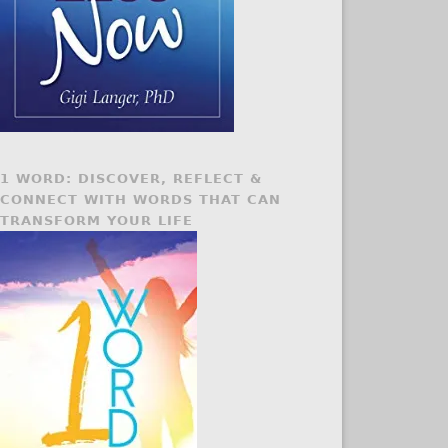
1 WORD: DISCOVER, REFLECT &
CONNECT WITH WORDS THAT CAN
TRANSFORM YOUR LIFE