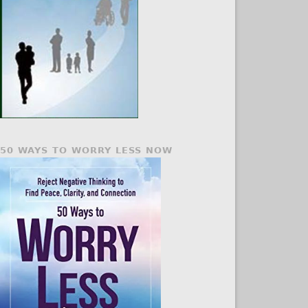
50 WAYS TO WORRY LESS NOW