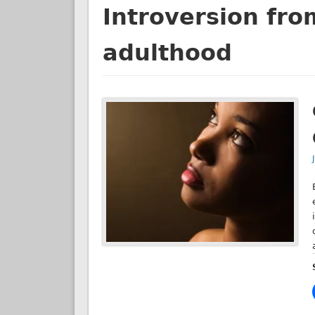
Introversion fro
adulthood