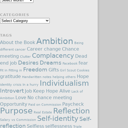
CATEGORIES
Categories
TAGS
Ambition
About the Book
Being
Career change
Chance
different
cancer
Complacency
meeting
Dead
Clutter
Desires
Dreams
end job
fear
Facebook
Freedom
Gifts
Fit in
Fitting in
Girl Scout Cookies
gratitude
Hope
Handwritten notes
helping others
Individualism
identity crisis
In a hurry
Introvert
Job
Keep Hope Alive
Lack of
Love
No chance meeting
Ambition
Opportunity
Paycheck
Paid on Commission
Purpose
Reflection
Real Estate
Self-identity
Self-
Salary vs Commission
reflection
Selfless
selflessness
Triple