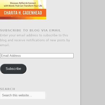
SUBSCRIBE TO BLOG VIA EMAIL
Enter your email address to subscribe to this
blog and receive notifications of new posts by
email.
Email
Address
Subscribe
SEARCH