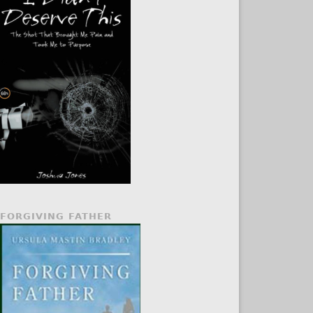
FORGIVING FATHER